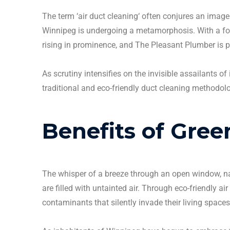
The term ‘
air duct cleaning
‘ often conjures an image
Winnipeg
is undergoing a metamorphosis.
With a f
rising in prominence, and The Pleasant Plumber is p
As scrutiny intensifies on the invisible assailants of
traditional and eco-friendly
duct cleaning
methodolog
Benefits of Gre
The whisper of a breeze through an open window, nat
are filled with untainted air. Through eco-friendly
air
contaminants that silently invade their living spaces