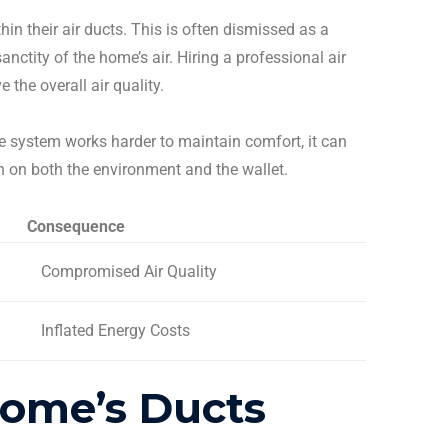
hin their
air ducts
. This is often dismissed as a
nctity of the home’s air. Hiring a professional
air
the overall air quality.
he system works harder to maintain comfort, it can
in on both the environment and the wallet.
Consequence
Compromised Air Quality
Inflated Energy Costs
Home’s Ducts