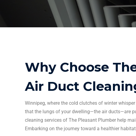
Why Choose The 
Air Duct Cleanin
Winnipeg
, where the cold clutches of winter whisp
that the lungs of your dwelling—the
air ducts
—are pu
cleaning services
of The Pleasant Plumber help main
Embarking on the journey toward a healthier habitat