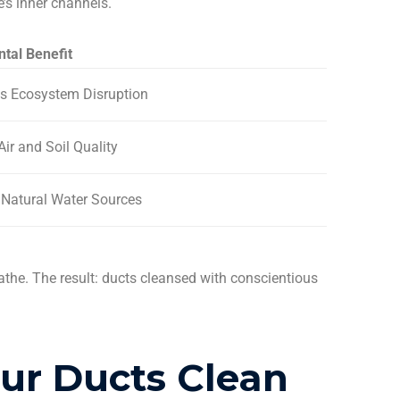
’s inner channels.
tal Benefit
s Ecosystem Disruption
Air and Soil Quality
 Natural Water Sources
eathe. The result: ducts cleansed with conscientious
our Ducts
Clean