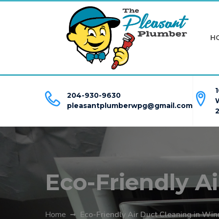
H
1
204-930-9630
pleasantplumberwpg@gmail.com
Eco-Friendly A
Home
Eco-Friendly Air Duct Cleaning in Win