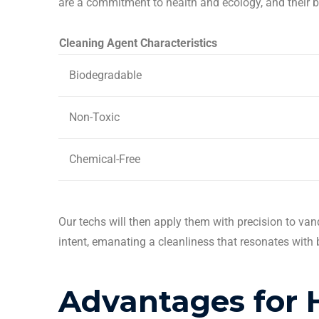
are a commitment to health and ecology, and their 
Cleaning
Agent Characteristics
Biodegradable
Non-Toxic
Chemical-Free
Our techs will then apply them with precision to van
intent, emanating a cleanliness that resonates with 
Advantages for 