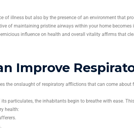
nce of illness but also by the presence of an environment that p
rative of maintaining pristine airways within your home becomes
rnicious influence on health and overall vitality affirms that
cl
an Improve Respirato
es the onslaught of respiratory afflictions that can come about 
 its
particulates
, the inhabitants begin to breathe with ease. Th
ry health:
fferers.
s
.