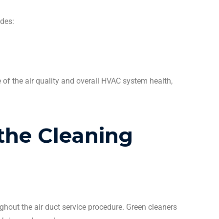
udes:
 of the air quality and overall
HVAC system
health,
the
Cleaning
ghout the
air duct
service procedure. Green
cleaners