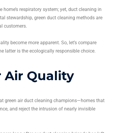
e home’s respiratory system; yet,
duct cleaning
in
tal stewardship, green
duct cleaning
methods are
al
customers
.
ality
become more apparent.
So, let’s compare
latter is the ecologically responsible choice.
 Air Quality
hat green
air duct cleaning
champions—homes that
ce, and reject the intrusion of nearly invisible