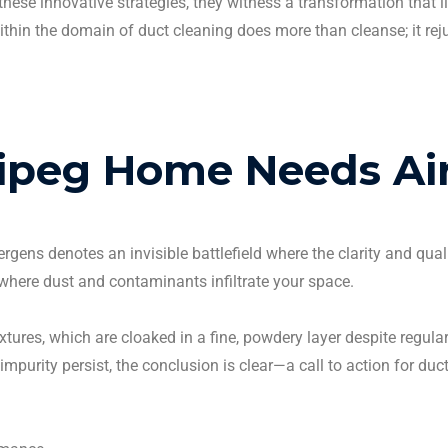
ese innovative strategies, they witness a transformation that l
within the domain of
duct cleaning
does more than cleanse; it rej
ipeg
Home Needs
Ai
lergens
denotes an invisible battlefield where the clarity and qual
where dust and contaminants infiltrate your space.
ixtures, which are cloaked in a fine, powdery layer despite regula
impurity persist, the conclusion is clear—a call to action for
duct