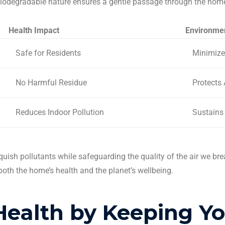
biodegradable nature ensures a gentle passage through the home
Health Impact
Environmen
Safe for Residents
Minimize
No Harmful Residue
Protects 
Reduces Indoor Pollution
Sustains
quish pollutants while safeguarding the quality of the air we br
both the home’s health and the planet’s wellbeing.
Health by Keeping Y