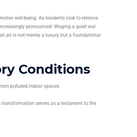
romotes well-being. As residents look to remove
 increasingly pronounced.
Waging a quiet war
ean
air is not merely a luxury, but a foundational
ry Conditions
from polluted indoor spaces.
is transformation serves as a testament to the