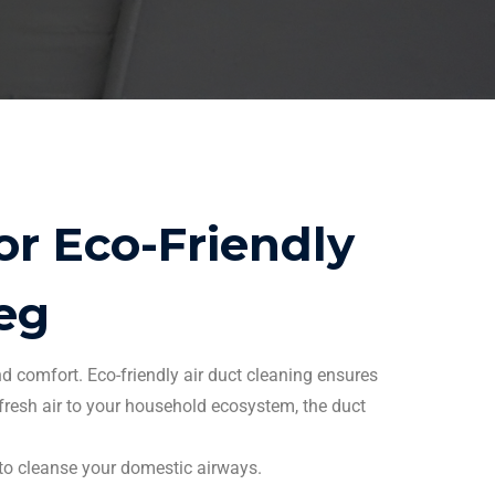
r Eco-Friendly
eg
nd comfort. Eco-friendly
air duct cleaning
ensures
 fresh air to your household ecosystem, the
duct
 to cleanse your domestic airways.