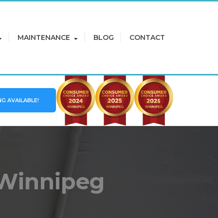
MAINTENANCE
BLOG
CONTACT
NG AVAILABLE!
 Winnipeg