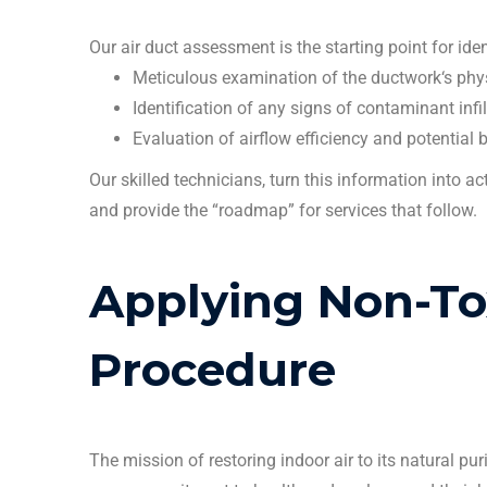
Our
air duct
assessment is the starting point for ide
Meticulous examination of the
ductwork
‘s phy
Identification of any signs of contaminant infil
Evaluation of airflow efficiency and potential
Our skilled
technicians
, turn this information into a
and provide the “roadmap” for services that follow.
Applying Non-T
Procedure
The mission of restoring indoor air to its natural pu