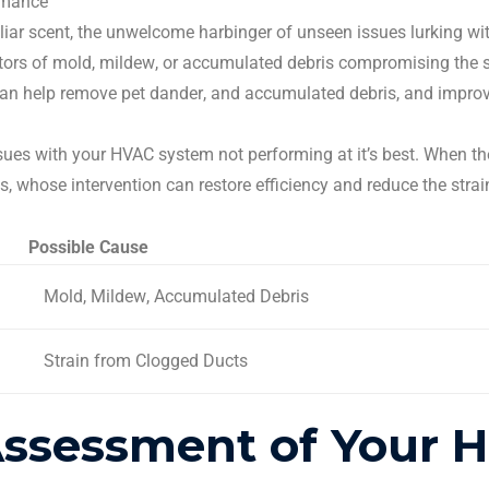
rmance
ar scent, the unwelcome harbinger of unseen issues lurking wit
tors of mold,
mildew
, or accumulated debris compromising the sa
 can help remove
pet dander
, and accumulated debris, and improve 
ssues with your
HVAC system
not performing at it’s best. When t
ts
, whose intervention can restore efficiency and reduce the stra
Possible Cause
Mold,
Mildew
, Accumulated Debris
Strain from Clogged Ducts
Assessment of Your 