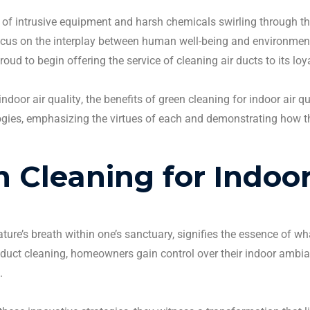
 of intrusive equipment and harsh chemicals swirling through th
ocus on the interplay between human well-being and environmen
roud to begin offering the service of
cleaning air ducts
to its loy
indoor air quality
, the benefits of green
cleaning
for
indoor air qu
ies, emphasizing the virtues of each and demonstrating how the 
en
Cleaning
for
Indoor
ure’s breath within one’s sanctuary, signifies the essence of w
 duct cleaning
,
homeowners
gain control over their indoor ambian
.