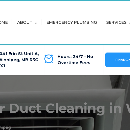
OME
ABOUT
EMERGENCY PLUMBING
SERVICES
041 Erin St Unit A,
Hours: 24/7 - No
Winnipeg, MB R3G
FINANCI
Overtime Fees
2X1
ir Duct Cleaning in
nipeg