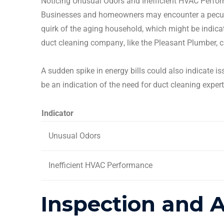
Noticing Unusual
Odors
and Inefficient HVAC Perfo
Businesses and
homeowners
may encounter a peculi
quirk of the aging household, which might be indica
duct cleaning company
, like the Pleasant Plumber,
A sudden spike in
energy bills
could also indicate i
be an indication of the need for
duct cleaning
exper
Indicator
Unusual
Odors
Inefficient HVAC Performance
Inspection and 