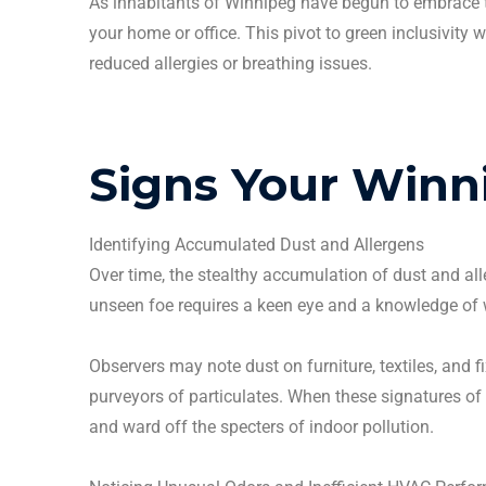
As inhabitants of
Winnipeg
have begun to embrace th
your home or office. This pivot to green inclusivity 
reduced allergies or breathing issues.
Signs Your
Winn
Identifying Accumulated Dust and
Allergens
Over time, the stealthy accumulation of dust and
al
unseen foe requires a keen eye and a knowledge of 
Observers may note dust on furniture, textiles, and f
purveyors of
particulates
. When these signatures of 
and ward off the specters of indoor pollution.