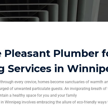
Pleasant Plumber fo
g Services
in
Winnip
er through every crevice, homes become sanctuaries of warmth a
rged of unwanted particulate guests.
An invigorating breath of
tain a healthy space for you and your family
 in
Winnipeg
involves embracing the allure of eco-friendly ways