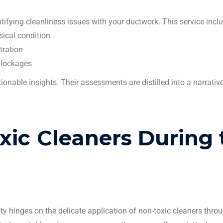
ntifying cleanliness issues with your
ductwork
. This service incl
sical condition
tration
 blockages
ctionable insights. Their assessments are distilled into a narrative
oxic
Cleaners
During 
rity hinges on the delicate application of non-toxic
cleaners
throu