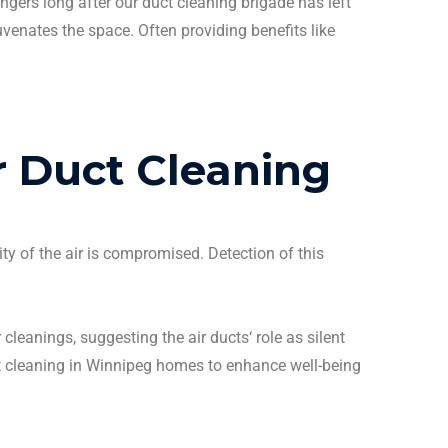
ingers long after our
duct cleaning
brigade has left
uvenates the space. Often providing benefits like
r Duct Cleaning
ity of the air is compromised. Detection of this
r
cleanings
, suggesting the
air ducts
‘ role as silent
 cleaning
in
Winnipeg
homes to enhance well-being