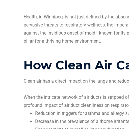
Health, in
Winnipeg
, is not just defined by the abse
pervasive threats to respiratory wellness, the impe
against the insidious onset of mold—known for its pe
pillar for a thriving home environment.
How
Clean
Air C
Clean
air has a direct impact on the lungs and reduc
When the intricate network of
air ducts
is stripped of
profound impact of
air duct
cleanliness on respirato
Reduction in triggers for asthma and allergy su
Decrease in the prevalence of airborne
irritant